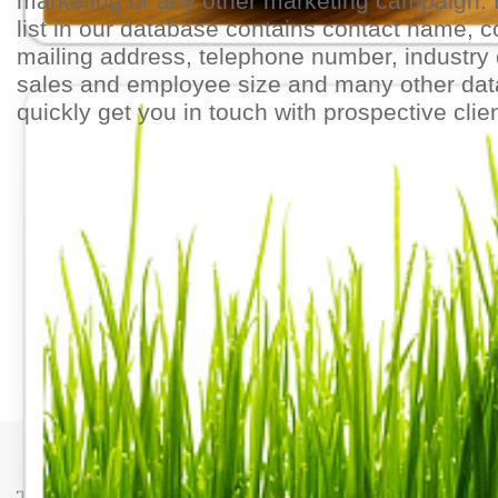
marketing or any other marketing campaign.
list in our database contains contact name,
mailing address, telephone number, industry 
sales and employee size and many other dat
quickly get you in touch with prospective clie