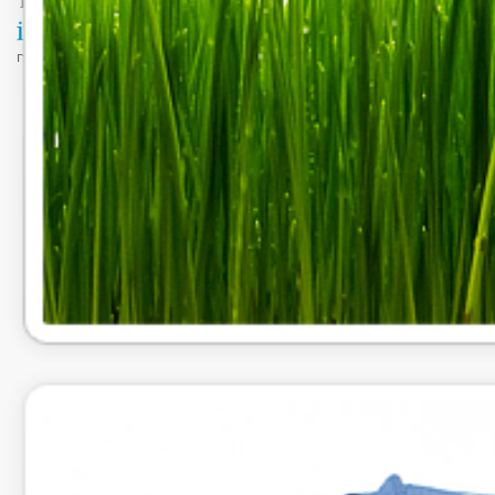
DataDBsolutions.com | 2024 www.datadbsolutions.com |
Privacy Policy