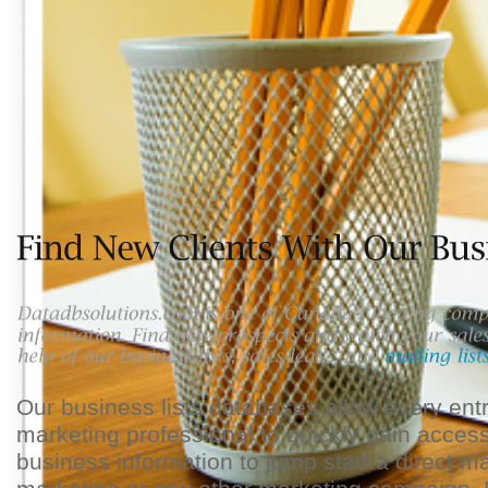
Our business lists databases allow every en
marketing professional to quickly gain access
business information to jump start a direct m