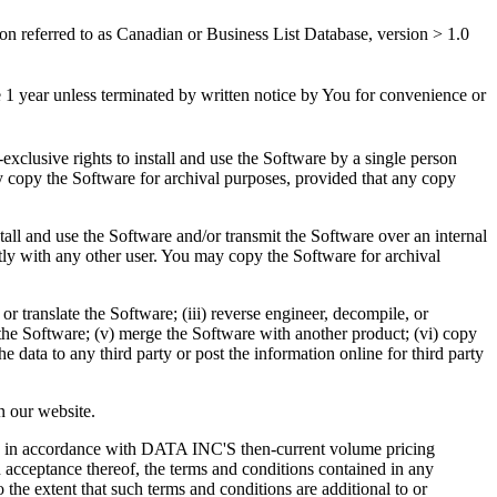
n referred to as Canadian or Business List Database, version > 1.0
e 1 year unless terminated by written notice by You for convenience or
xclusive rights to install and use the Software by a single person
copy the Software for archival purposes, provided that any copy
all and use the Software and/or transmit the Software over an internal
ly with any other user. You may copy the Software for archival
r translate the Software; (iii) reverse engineer, decompile, or
n the Software; (v) merge the Software with another product; (vi) copy
e data to any third party or post the information online for third party
n our website.
are in accordance with DATA INC'S then-current volume pricing
 acceptance thereof, the terms and conditions contained in any
he extent that such terms and conditions are additional to or