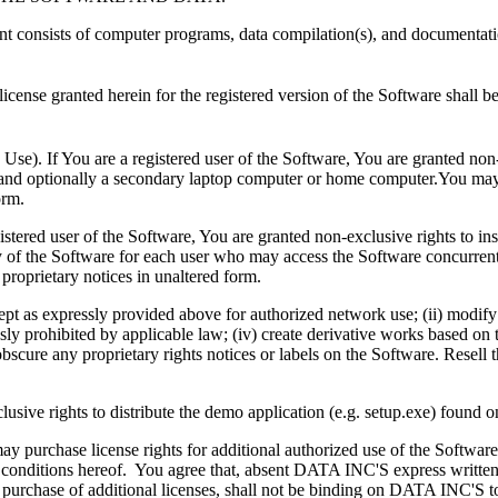
 consists of computer programs, data compilation(s), and documentatio
cense granted herein for the registered version of the Software shall b
e). If You are a registered user of the Software, You are granted non-e
and optionally a secondary laptop computer or home computer.You may 
orm.
tered user of the Software, You are granted non-exclusive rights to inst
 of the Software for each user who may access the Software concurrent
proprietary notices in unaltered form.
ept as expressly provided above for authorized network use; (ii) modify o
essly prohibited by applicable law; (iv) create derivative works based o
scure any proprietary rights notices or labels on the Software. Resell th
lusive rights to distribute the demo application (e.g. setup.exe) found o
may purchase license rights for additional authorized use of the Softw
d conditions hereof. You agree that, absent DATA INC'S express written
rchase of additional licenses, shall not be binding on DATA INC'S to t