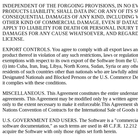
INDEPENDENT OF THE FORGOING PROVISIONS, IN NO E
PRODUCTS LIABILITY, SHALL DATA INC OR ANY OF ITS 
CONSEQUENTIAL DAMAGES OF ANY KIND, INCLUDING 
OTHER KIND OF COMMERCIAL DAMAGE, EVEN IF DATAD
APPLY TO LIABILITY FOR DEATH OR PERSONAL INJURY 
DAMAGES FOR ANY CAUSE WHATSOEVER, AND REGARDLE
LICENSE.
EXPORT CONTROLS. You agree to comply with all export laws and restri
product thereof in violation of any such restrictions, laws or regulati
exemptions with respect to its own export of the Software from the U.
(i) into Cuba, Iran, Iraq, Libya, North Korea, Sudan, Syria or any othe
residents of such countries other than nationals who are lawfully admit
Designated Nationals and Blocked Persons or the U.S. Commerce Depar
it complies with these conditions.
MISCELLANEOUS. This Agreement constitutes the entire understanding 
agreements. This Agreement may be modified only by a written agreeme
only to the extent necessary to make it enforceable.This Agreement sh
Nations Convention of Contracts for the International Sale of Goods is 
U.S. GOVERNMENT END USERS. The Software is a "commercial item,"
software documentation," as such terms are used in 48 C.F.R. 12.21
acquire the Software with only those rights set forth herein.