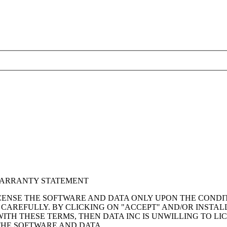
WARRANTY STATEMENT
ICENSE THE SOFTWARE AND DATA ONLY UPON THE CONDI
 CAREFULLY. BY CLICKING ON "ACCEPT" AND/OR INSTAL
TH THESE TERMS, THEN DATA INC IS UNWILLING TO LI
THE SOFTWARE AND DATA.