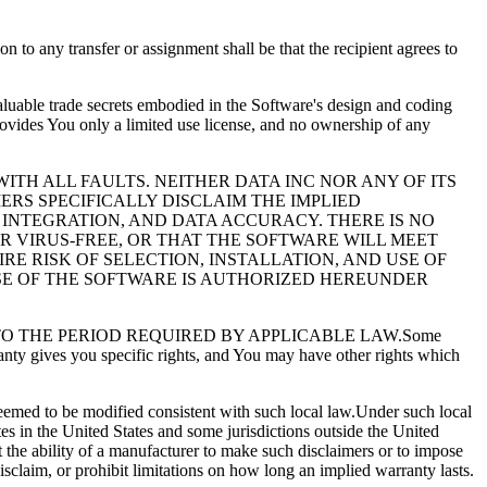
 to any transfer or assignment shall be that the recipient agrees to
luable trade secrets embodied in the Software's design and coding
ovides You only a limited use license, and no ownership of any
ITH ALL FAULTS. NEITHER DATA INC NOR ANY OF ITS
ERS SPECIFICALLY DISCLAIM THE IMPLIED
 INTEGRATION, AND DATA ACCURACY. THERE IS NO
 VIRUS-FREE, OR THAT THE SOFTWARE WILL MEET
E RISK OF SELECTION, INSTALLATION, AND USE OF
USE OF THE SOFTWARE IS AUTHORIZED HEREUNDER
RATION TO THE PERIOD REQUIRED BY APPLICABLE LAW.Some
anty gives you specific rights, and You may have other rights which
deemed to be modified consistent with such local law.Under such local
tes in the United States and some jurisdictions outside the United
ct the ability of a manufacturer to make such disclaimers or to impose
disclaim, or prohibit limitations on how long an implied warranty lasts.