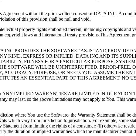
is Agreement without the prior written consent of DATA INC. A condition
olation of this provision shall be null and void.
llectual property rights embodied therein, including copyrights and va
 copyright laws and international treaty provisions.This Agreement pr
A INC PROVIDES THE SOFTWARE "AS-IS" AND PROVIDED W
 KIND, EXPRESS OR IMPLIED. DATA INC AND ITS SUPPLI
ABILITY, FITNESS FOR A PARTICULAR PURPOSE, SYSTEM
E SOFTWARE WILL BE UNINTERRUPTED, ERROR-FREE, OR
 ACCURACY, PURPOSE, OR NEED. YOU ASSUME THE ENTIR
ITUTES AN ESSENTIAL PART OF THIS AGREEMENT. NO 
cable law, then ANY IMPLIED WARRANTIES ARE LIMITED IN DU
anty may last, so the above limitations may not apply to You. This warr
urisdiction where You use the Software, the Warranty Statement shall be 
ghts which vary from jurisdiction to jurisdiction. For example, some sta
ty Statement from limiting the rights of a consumer; (ii) otherwise restri
specify the duration of implied warranties which the manufacturer cannot 