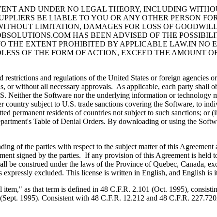
VENT AND UNDER NO LEGAL THEORY, INCLUDING WITHOUT
SUPPLIERS BE LIABLE TO YOU OR ANY OTHER PERSON FOR
WITHOUT LIMITATION, DAMAGES FOR LOSS OF GOODWIL
BSOLUTIONS.COM HAS BEEN ADVISED OF THE POSSIBILI
TO THE EXTENT PROHIBITED BY APPLICABLE LAW.IN NO E
SS OF THE FORM OF ACTION, EXCEED THE AMOUNT OF
ctions and regulations of the United States or foreign agencies or aut
ons, or without all necessary approvals. As applicable, each party shall o
S. Neither the Software nor the underlying information or technology m
r country subject to U.S. trade sanctions covering the Software, to indivi
ted permanent residents of countries not subject to such sanctions; or (
tment's Table of Denial Orders. By downloading or using the Software
of the parties with respect to the subject matter of this Agreement a
nt signed by the parties. If any provision of this Agreement is held t
all be construed under the laws of the Province of Quebec, Canada, exc
expressly excluded. This license is written in English, and English is i
 as that term is defined in 48 C.F.R. 2.101 (Oct. 1995), consistin
2 (Sept. 1995). Consistent with 48 C.F.R. 12.212 and 48 C.F.R. 227.7