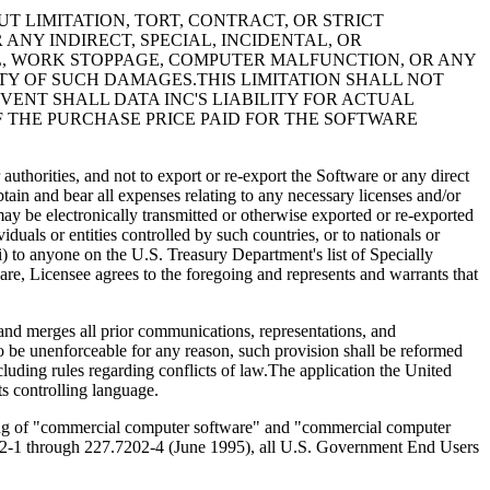
 LIMITATION, TORT, CONTRACT, OR STRICT
 ANY INDIRECT, SPECIAL, INCIDENTAL, OR
L, WORK STOPPAGE, COMPUTER MALFUNCTION, OR ANY
TY OF SUCH DAMAGES.THIS LIMITATION SHALL NOT
VENT SHALL DATA INC'S LIABILITY FOR ACTUAL
 THE PURCHASE PRICE PAID FOR THE SOFTWARE
horities, and not to export or re-export the Software or any direct
btain and bear all expenses relating to any necessary licenses and/or
ay be electronically transmitted or otherwise exported or re-exported
duals or entities controlled by such countries, or to nationals or
ii) to anyone on the U.S. Treasury Department's list of Specially
, Licensee agrees to the foregoing and represents and warrants that
nd merges all prior communications, representations, and
o be unenforceable for any reason, such provision shall be reformed
luding rules regarding conflicts of law.The application the United
ts controlling language.
g of "commercial computer software" and "commercial computer
202-1 through 227.7202-4 (June 1995), all U.S. Government End Users