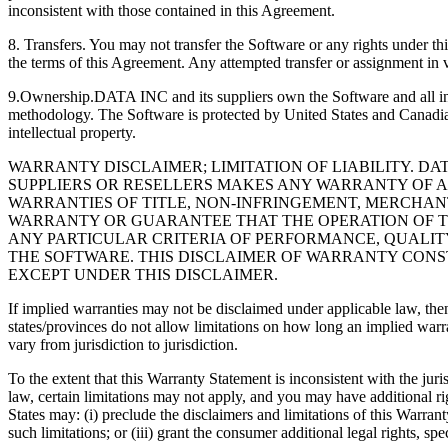
inconsistent with those contained in this Agreement.
8. Transfers. You may not transfer the Software or any rights under th
the terms of this Agreement. Any attempted transfer or assignment in vi
9.Ownership.DATA INC and its suppliers own the Software and all inte
methodology. The Software is protected by United States and Canadian
intellectual property.
WARRANTY DISCLAIMER; LIMITATION OF LIABILITY. DAT
SUPPLIERS OR RESELLERS MAKES ANY WARRANTY OF ANY
WARRANTIES OF TITLE, NON-INFRINGEMENT, MERCHANT
WARRANTY OR GUARANTEE THAT THE OPERATION OF TH
ANY PARTICULAR CRITERIA OF PERFORMANCE, QUALITY,
THE SOFTWARE. THIS DISCLAIMER OF WARRANTY CONST
EXCEPT UNDER THIS DISCLAIMER.
If implied warranties may not be disclaimed under appli
states/provinces do not allow limitations on how long an implied warr
vary from jurisdiction to jurisdiction.
To the extent that this Warranty Statement is inconsistent with the j
law, certain limitations may not apply, and you may have additional ri
States may: (i) preclude the disclaimers and limitations of this Warran
such limitations; or (iii) grant the consumer additional legal rights, 