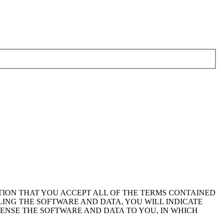
TION THAT YOU ACCEPT ALL OF THE TERMS CONTAINED
LING THE SOFTWARE AND DATA, YOU WILL INDICATE
CENSE THE SOFTWARE AND DATA TO YOU, IN WHICH