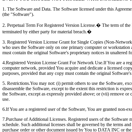
1. The Software and Data. The Software licensed under this Agreement
(the "Software").
2. Perpetual Term For Registered Version License.� The term of the li
terminated by either party for material breach.�
3. Registered Version License Grant for Single Copies (Non-Network Us
who uses the Software only on one primary computer or workstation 
must contain the original Software's proprietary notices in unaltered f
4.Registered Version License Grant For Network Use.If You are a regis
computer network, provided You acquire and dedicate a licensed copy
purposes, provided that any copy must contain the original Software's 
5. Restrictions.You may not: (i) permit others to use the Software, exc
disassemble the Software, except to the extent this restriction is expr
the Software, except as expressly provided above; or (vii) remove or ob
use.
6.If You are a registered user of the Software, You are granted non-exc
7.Purchase of Additional Licenses. Registered users of the Software 
schedule. Such additional licenses shall be governed by the terms an
purchase order or other document issued by You to DATA INC or the pu