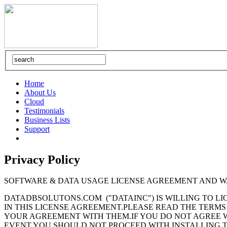
Home
About Us
Cloud
Testimonials
Business Lists
Support
Privacy Policy
SOFTWARE & DATA USAGE LICENSE AGREEMENT AND 
DATADBSOLUTONS.COM ("DATAINC") IS WILLING TO L
IN THIS LICENSE AGREEMENT.PLEASE READ THE TERMS
YOUR AGREEMENT WITH THEM.IF YOU DO NOT AGREE WI
EVENT YOU SHOULD NOT PROCEED WITH INSTALLING 